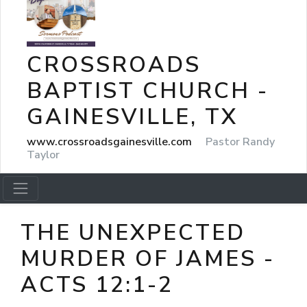
CROSSROADS
BAPTIST CHURCH -
GAINESVILLE, TX
www.crossroadsgainesville.com
Pastor Randy
Taylor
THE UNEXPECTED
MURDER OF JAMES -
ACTS 12:1-2