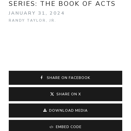
SERIES:
THE BOOK OF ACTS
JANUARY 31, 2024
RANDY TAYLOR, JR.
SHARE ON FACEBOOK
SHARE ON X
DOWNLOAD MEDIA
EMBED CODE