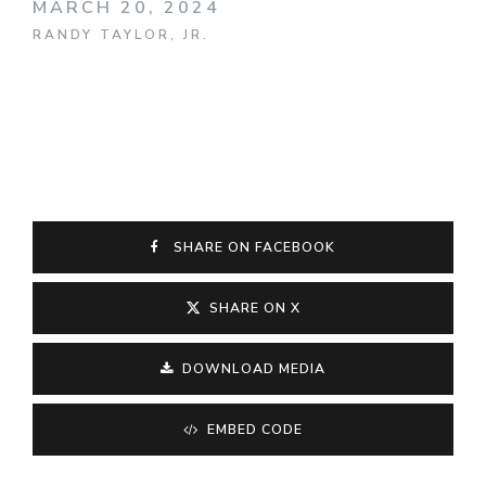
MARCH 20, 2024
RANDY TAYLOR, JR.
SHARE ON FACEBOOK
SHARE ON X
DOWNLOAD MEDIA
EMBED CODE