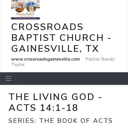
CROSSROADS
BAPTIST CHURCH -
GAINESVILLE, TX
www.crossroadsgainesville.com
Pastor Randy
Taylor
THE LIVING GOD -
ACTS 14:1-18
SERIES:
THE BOOK OF ACTS