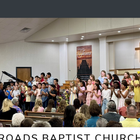
ROADS BAPTIST CHURCH 