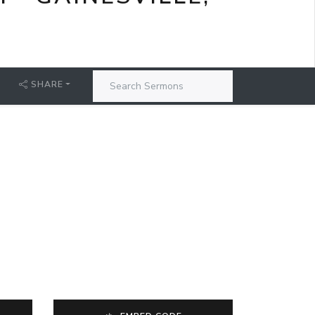
SHARE