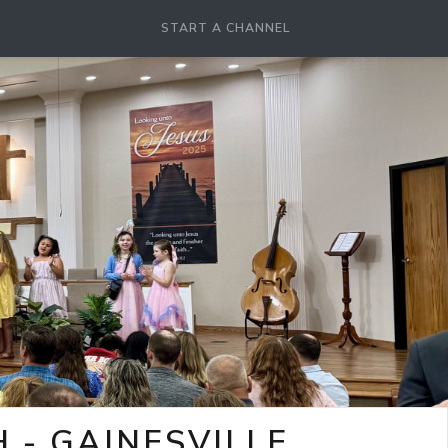
START A CHANNEL
- GAINESVILLE,