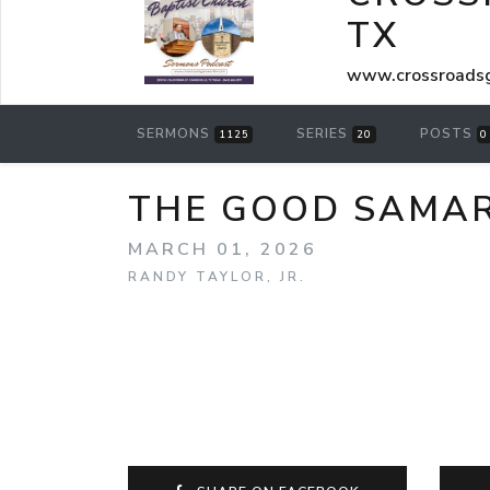
TX
www.crossroadsg
SERMONS
SERIES
POSTS
1125
20
0
THE GOOD SAMARI
MARCH 01, 2026
RANDY TAYLOR, JR.