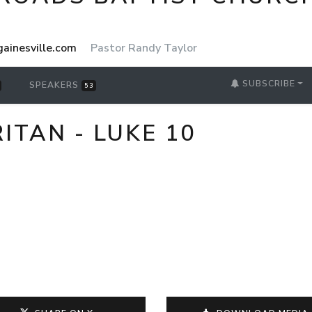
ainesville.com
Pastor Randy Taylor
SUBSCRIBE
SPEAKERS
53
TAN - LUKE 10