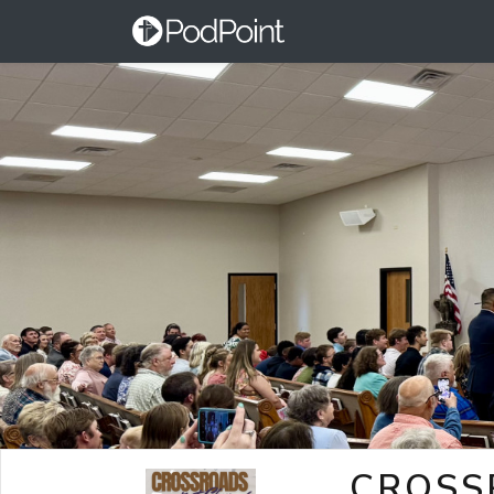
CROSS