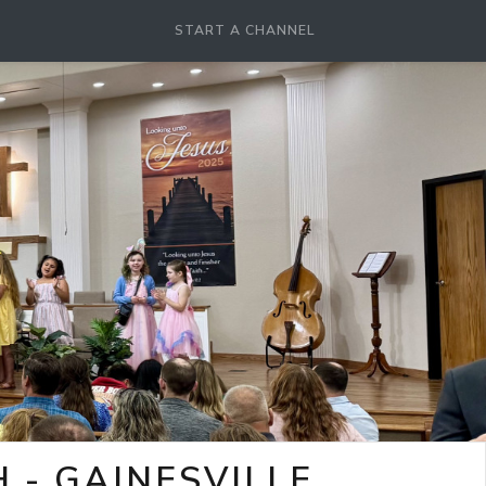
START A CHANNEL
- GAINESVILLE,