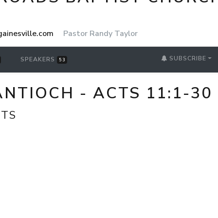
ainesville.com
Pastor Randy Taylor
SUBSCRIBE
SPEAKERS
53
NTIOCH - ACTS 11:1-30
CTS