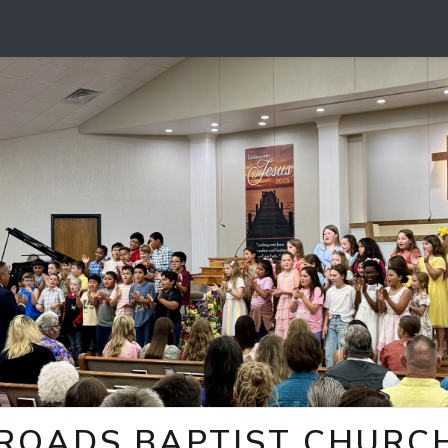
ROADS BAPTIST CHURCH 