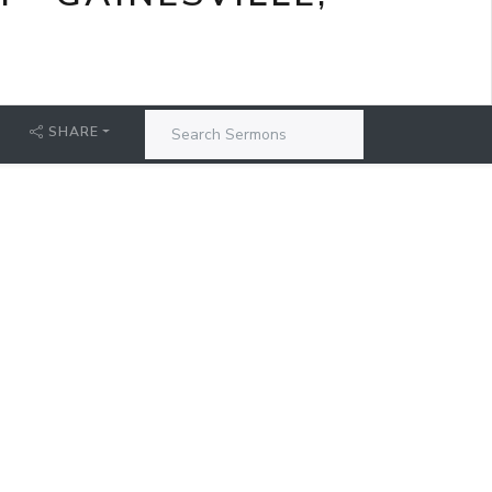
SHARE