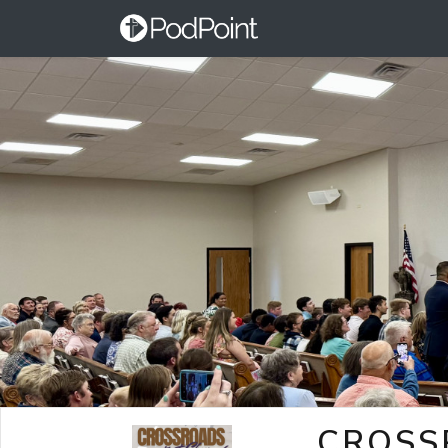
CROSS