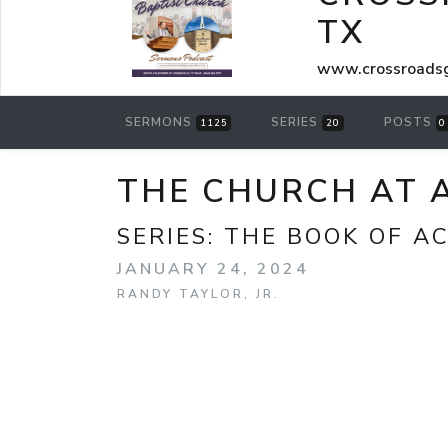
TX
www.crossroadsg
SERMONS
SERIES
POSTS
1125
20
0
THE CHURCH AT A
SERIES:
THE BOOK OF A
JANUARY 24, 2024
RANDY TAYLOR, JR.