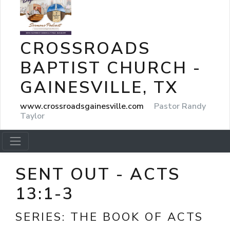
CROSSROADS
BAPTIST CHURCH -
GAINESVILLE, TX
www.crossroadsgainesville.com
Pastor Randy
Taylor
SENT OUT - ACTS
13:1-3
SERIES:
THE BOOK OF ACTS