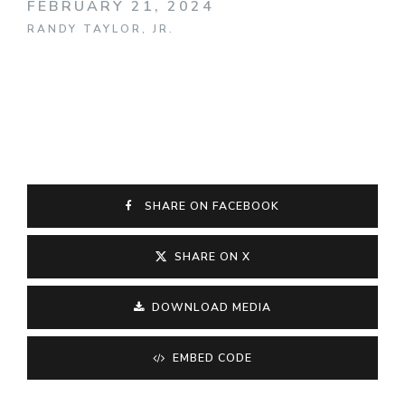
FEBRUARY 21, 2024
RANDY TAYLOR, JR.
SHARE ON FACEBOOK
SHARE ON X
DOWNLOAD MEDIA
EMBED CODE