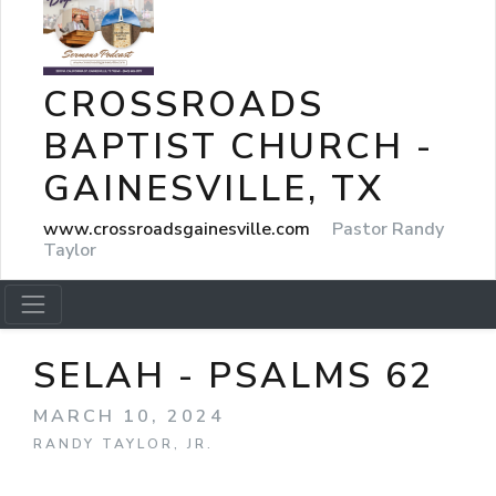
CROSSROADS
BAPTIST CHURCH -
GAINESVILLE, TX
www.crossroadsgainesville.com
Pastor Randy
Taylor
SELAH - PSALMS 62
MARCH 10, 2024
RANDY TAYLOR, JR.