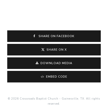
SHARE ON FACEBOOK
SHARE ON X
DOWNLOAD MEDIA
EMBED CODE
© 2026 Crossroads Baptist Church - Gainesville, TX. All rights
reserved.