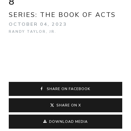
8
SERIES:
THE BOOK OF ACTS
OCTOBER 04, 2023
RANDY TAYLOR, JR.
SHARE ON FACEBOOK
SHARE ON X
DOWNLOAD MEDIA