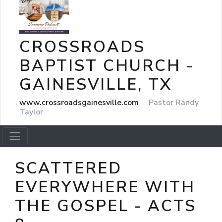
CROSSROADS
BAPTIST CHURCH -
GAINESVILLE, TX
www.crossroadsgainesville.com
Pastor Randy
Taylor
SCATTERED
EVERYWHERE WITH
THE GOSPEL - ACTS