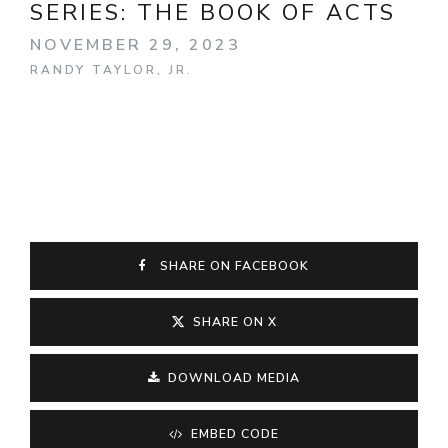
SERIES:
THE BOOK OF ACTS
NOVEMBER 29, 2023
RANDY TAYLOR, JR.
SHARE ON FACEBOOK
SHARE ON X
DOWNLOAD MEDIA
EMBED CODE