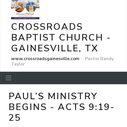
CROSSROADS
BAPTIST CHURCH -
GAINESVILLE, TX
www.crossroadsgainesville.com
Pastor Randy
Taylor
PAUL’S MINISTRY
BEGINS - ACTS 9:19-
25