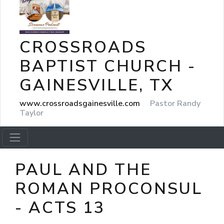
CROSSROADS
BAPTIST CHURCH -
GAINESVILLE, TX
www.crossroadsgainesville.com
Pastor Randy
Taylor
PAUL AND THE
ROMAN PROCONSUL
- ACTS 13