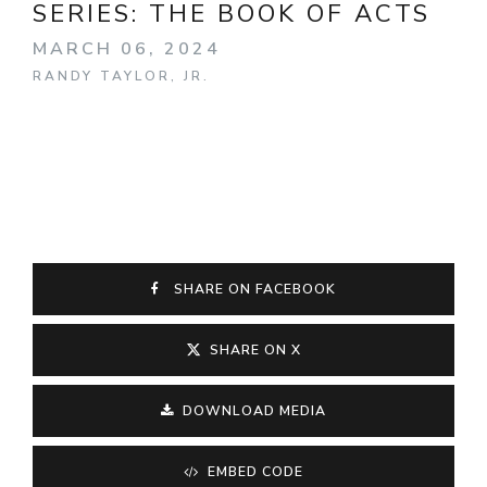
SERIES:
THE BOOK OF ACTS
MARCH 06, 2024
RANDY TAYLOR, JR.
SHARE ON FACEBOOK
SHARE ON X
DOWNLOAD MEDIA
EMBED CODE