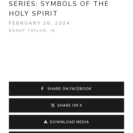
SERIES:
SYMBOLS OF THE
HOLY SPIRIT
FEBRUARY 26, 2024
RANDY TAYLOR, JR.
SHARE ON FACEBOOK
SHARE ON X
DOWNLOAD MEDIA