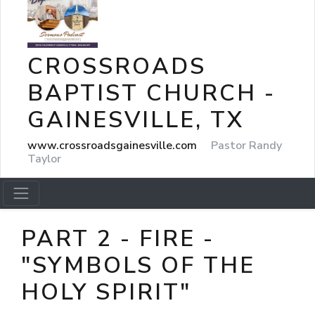
CROSSROADS
BAPTIST CHURCH -
GAINESVILLE, TX
www.crossroadsgainesville.com
Pastor Randy
Taylor
PART 2 - FIRE -
"SYMBOLS OF THE
HOLY SPIRIT"