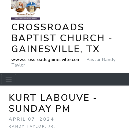
CROSSROADS
BAPTIST CHURCH -
GAINESVILLE, TX
www.crossroadsgainesville.com
Pastor Randy
Taylor
KURT LABOUVE -
SUNDAY PM
APRIL 07, 2024
RANDY TAYLOR, JR.