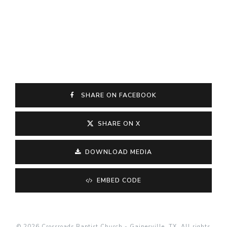
SHARE ON FACEBOOK
SHARE ON X
DOWNLOAD MEDIA
EMBED CODE
© 2026 Crossroads Baptist Church - Gainesville, TX. All rights