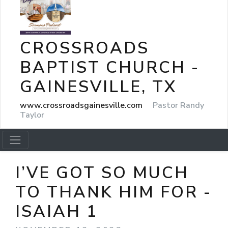
CROSSROADS
BAPTIST CHURCH -
GAINESVILLE, TX
www.crossroadsgainesville.com
Pastor Randy
Taylor
I’VE GOT SO MUCH
TO THANK HIM FOR -
ISAIAH 1