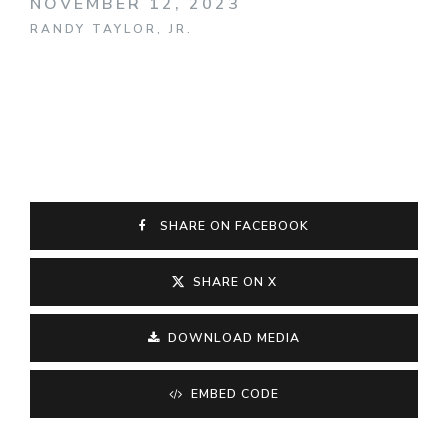
NOVEMBER 12, 2023
RANDY TAYLOR, JR.
SHARE ON FACEBOOK
SHARE ON X
DOWNLOAD MEDIA
EMBED CODE