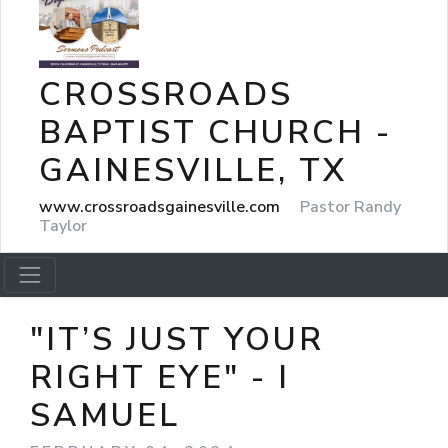
CROSSROADS
BAPTIST CHURCH -
GAINESVILLE, TX
www.crossroadsgainesville.com
Pastor Randy
Taylor
"IT’S JUST YOUR
RIGHT EYE" - I
SAMUEL