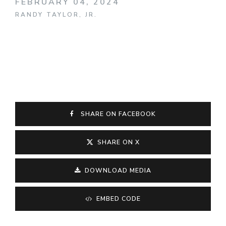
FEBRUARY 04, 2024
RANDY TAYLOR, JR.
SHARE ON FACEBOOK
SHARE ON X
DOWNLOAD MEDIA
EMBED CODE