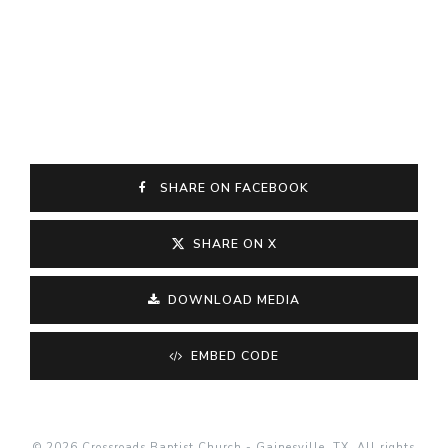
SHARE ON FACEBOOK
SHARE ON X
DOWNLOAD MEDIA
EMBED CODE
© 2026 Crossroads Baptist Church - Gainesville, TX. All rights