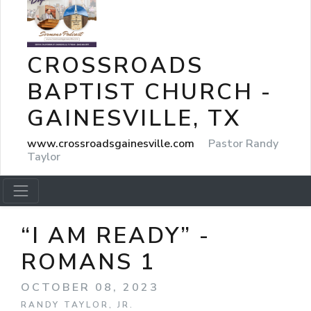
CROSSROADS
BAPTIST CHURCH -
GAINESVILLE, TX
www.crossroadsgainesville.com
Pastor Randy
Taylor
“I AM READY” -
ROMANS 1
OCTOBER 08, 2023
RANDY TAYLOR, JR.