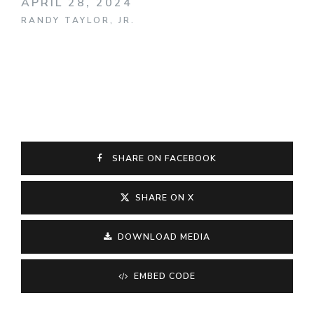
APRIL 28, 2024
RANDY TAYLOR, JR.
SHARE ON FACEBOOK
SHARE ON X
DOWNLOAD MEDIA
EMBED CODE