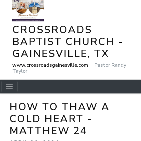
CROSSROADS
BAPTIST CHURCH -
GAINESVILLE, TX
www.crossroadsgainesville.com
Pastor Randy
Taylor
HOW TO THAW A
COLD HEART -
MATTHEW 24