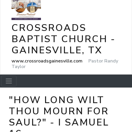
CROSSROADS
BAPTIST CHURCH -
GAINESVILLE, TX
www.crossroadsgainesville.com
Pastor Randy
Taylor
"HOW LONG WILT
THOU MOURN FOR
SAUL?" - I SAMUEL