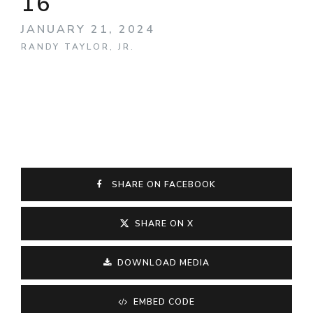
16
JANUARY 21, 2024
RANDY TAYLOR, JR.
SHARE ON FACEBOOK
SHARE ON X
DOWNLOAD MEDIA
EMBED CODE