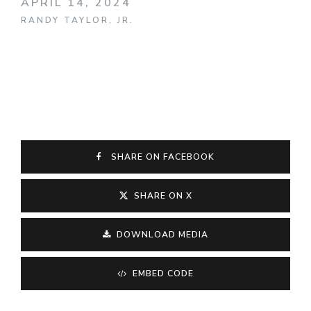
APRIL 14, 2024
RANDY TAYLOR, JR.
SHARE ON FACEBOOK
SHARE ON X
DOWNLOAD MEDIA
EMBED CODE