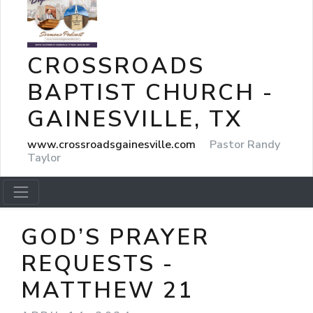
CROSSROADS
BAPTIST CHURCH -
GAINESVILLE, TX
www.crossroadsgainesville.com
Pastor Randy
Taylor
GOD’S PRAYER
REQUESTS -
MATTHEW 21