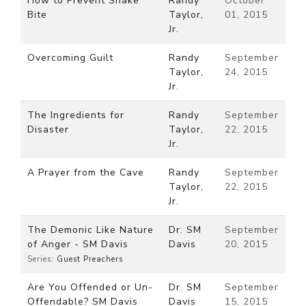
How to Prevent Snake
Randy
October
Bite
Taylor,
01, 2015
Jr.
Overcoming Guilt
Randy
September
Taylor,
24, 2015
Jr.
The Ingredients for
Randy
September
Disaster
Taylor,
22, 2015
Jr.
A Prayer from the Cave
Randy
September
Taylor,
22, 2015
Jr.
The Demonic Like Nature
Dr. SM
September
of Anger - SM Davis
Davis
20, 2015
Series:
Guest Preachers
Are You Offended or Un-
Dr. SM
September
Offendable? SM Davis
Davis
15, 2015