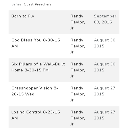
Series:
Guest Preachers
Born to Fly
Randy
September
Taylor,
09, 2015
Jr.
God Bless You 8-30-15
Randy
August 30,
AM
Taylor,
2015
Jr.
Six Pillars of a Well-Built
Randy
August 30,
Home 8-30-15 PM
Taylor,
2015
Jr.
Grasshopper Vision 8-
Randy
August 27,
26-15 Wed
Taylor,
2015
Jr.
Losing Control 8-23-15
Randy
August 27,
AM
Taylor,
2015
Jr.