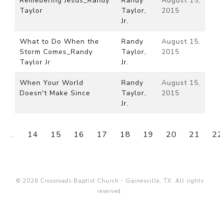
Remebering Jesus_Randy
Randy
August 15,
Taylor
Taylor,
2015
Jr.
What to Do When the
Randy
August 15,
Storm Comes_Randy
Taylor,
2015
Taylor Jr
Jr.
When Your World
Randy
August 15,
Doesn't Make Since
Taylor,
2015
Jr.
...
14
15
16
17
18
19
20
21
2
© 2026 Crossroads Baptist Church - Gainesville, TX. All rights
reserved.