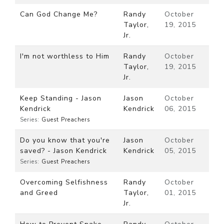
Can God Change Me?
Randy
October
Taylor,
19, 2015
Jr.
I'm not worthless to Him
Randy
October
Taylor,
19, 2015
Jr.
Keep Standing - Jason
Jason
October
Kendrick
Kendrick
06, 2015
Series:
Guest Preachers
Do you know that you're
Jason
October
saved? - Jason Kendrick
Kendrick
05, 2015
Series:
Guest Preachers
Overcoming Selfishness
Randy
October
and Greed
Taylor,
01, 2015
Jr.