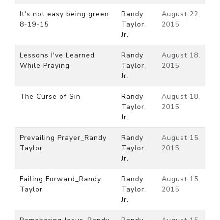
It's not easy being green
Randy
August 22,
8-19-15
Taylor,
2015
Jr.
Lessons I've Learned
Randy
August 18,
While Praying
Taylor,
2015
Jr.
The Curse of Sin
Randy
August 18,
Taylor,
2015
Jr.
Prevailing Prayer_Randy
Randy
August 15,
Taylor
Taylor,
2015
Jr.
Failing Forward_Randy
Randy
August 15,
Taylor
Taylor,
2015
Jr.