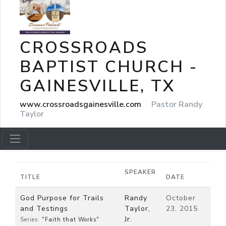
CROSSROADS
BAPTIST CHURCH -
GAINESVILLE, TX
www.crossroadsgainesville.com
Pastor Randy
Taylor
SPEAKER
TITLE
DATE
God Purpose for Trails
Randy
October
and Testings
Taylor,
23, 2015
Jr.
Series:
"Faith that Works"