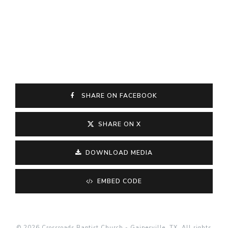
SHARE ON FACEBOOK
SHARE ON X
DOWNLOAD MEDIA
EMBED CODE
© 2026 Crossroads Baptist Church - Gainesville, TX. All rights