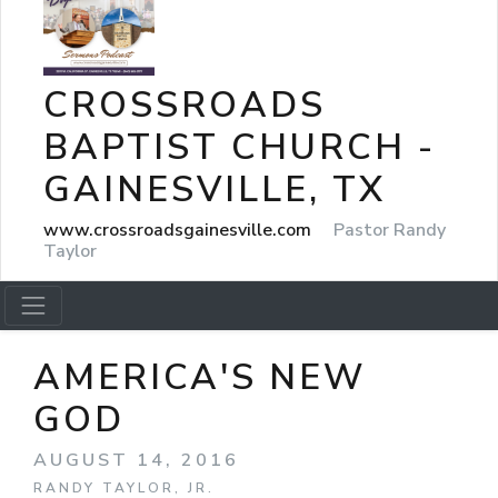
CROSSROADS
BAPTIST CHURCH -
GAINESVILLE, TX
www.crossroadsgainesville.com
Pastor Randy
Taylor
AMERICA'S NEW
GOD
AUGUST 14, 2016
RANDY TAYLOR, JR.