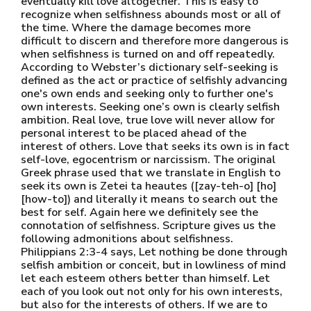
eventually kill love altogether. This is easy to
recognize when selfishness abounds most or all of
the time. Where the damage becomes more
difficult to discern and therefore more dangerous is
when selfishness is turned on and off repeatedly.
According to Webster’s dictionary self-seeking is
defined as the act or practice of selfishly advancing
one's own ends and seeking only to further one's
own interests. Seeking one’s own is clearly selfish
ambition. Real love, true love will never allow for
personal interest to be placed ahead of the
interest of others. Love that seeks its own is in fact
self-love, egocentrism or narcissism. The original
Greek phrase used that we translate in English to
seek its own is Zetei ta heautes ([zay-teh-o] [ho]
[how-to]) and literally it means to search out the
best for self. Again here we definitely see the
connotation of selfishness. Scripture gives us the
following admonitions about selfishness.
Philippians 2:3-4 says, Let nothing be done through
selfish ambition or conceit, but in lowliness of mind
let each esteem others better than himself. Let
each of you look out not only for his own interests,
but also for the interests of others. If we are to