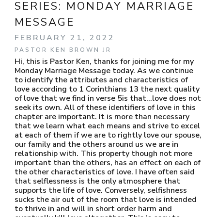
SERIES:
MONDAY MARRIAGE
MESSAGE
FEBRUARY 21, 2022
PASTOR KEN BROWN JR
Hi, this is Pastor Ken, thanks for joining me for my
Monday Marriage Message today. As we continue
to identify the attributes and characteristics of
love according to 1 Corinthians 13 the next quality
of love that we find in verse 5is that…love does not
seek its own. All of these identifiers of love in this
chapter are important. It is more than necessary
that we learn what each means and strive to excel
at each of them if we are to rightly love our spouse,
our family and the others around us we are in
relationship with. This property though not more
important than the others, has an effect on each of
the other characteristics of love. I have often said
that selflessness is the only atmosphere that
supports the life of love. Conversely, selfishness
sucks the air out of the room that love is intended
to thrive in and will in short order harm and