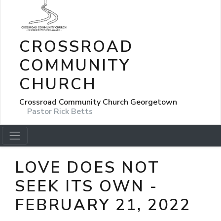
CROSSROAD
COMMUNITY
CHURCH
Crossroad Community Church Georgetown
Pastor Rick Betts
LOVE DOES NOT
SEEK ITS OWN -
FEBRUARY 21, 2022