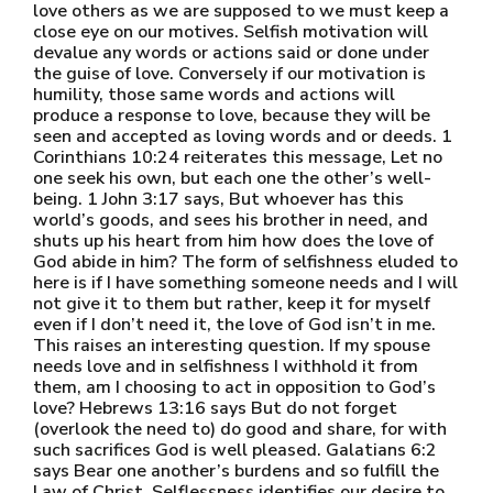
love others as we are supposed to we must keep a
close eye on our motives. Selfish motivation will
devalue any words or actions said or done under
the guise of love. Conversely if our motivation is
humility, those same words and actions will
produce a response to love, because they will be
seen and accepted as loving words and or deeds. 1
Corinthians 10:24 reiterates this message, Let no
one seek his own, but each one the other’s well-
being. 1 John 3:17 says, But whoever has this
world’s goods, and sees his brother in need, and
shuts up his heart from him how does the love of
God abide in him? The form of selfishness eluded to
here is if I have something someone needs and I will
not give it to them but rather, keep it for myself
even if I don’t need it, the love of God isn’t in me.
This raises an interesting question. If my spouse
needs love and in selfishness I withhold it from
them, am I choosing to act in opposition to God’s
love? Hebrews 13:16 says But do not forget
(overlook the need to) do good and share, for with
such sacrifices God is well pleased. Galatians 6:2
says Bear one another’s burdens and so fulfill the
Law of Christ. Selflessness identifies our desire to