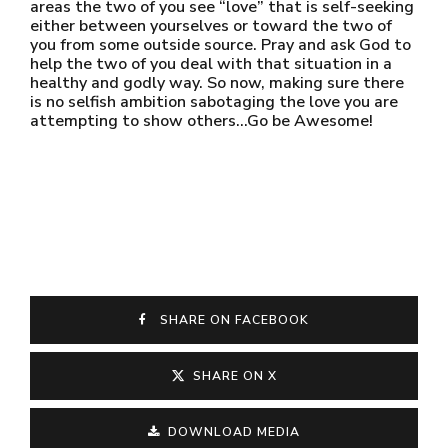
areas the two of you see “love” that is self-seeking
either between yourselves or toward the two of
you from some outside source. Pray and ask God to
help the two of you deal with that situation in a
healthy and godly way. So now, making sure there
is no selfish ambition sabotaging the love you are
attempting to show others…Go be Awesome!
SHARE ON FACEBOOK
SHARE ON X
DOWNLOAD MEDIA