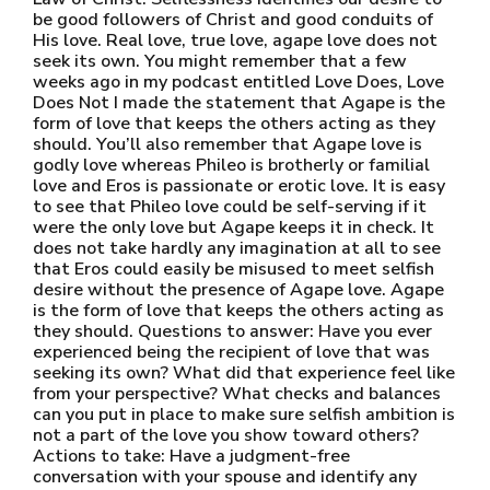
be good followers of Christ and good conduits of
His love. Real love, true love, agape love does not
seek its own. You might remember that a few
weeks ago in my podcast entitled Love Does, Love
Does Not I made the statement that Agape is the
form of love that keeps the others acting as they
should. You’ll also remember that Agape love is
godly love whereas Phileo is brotherly or familial
love and Eros is passionate or erotic love. It is easy
to see that Phileo love could be self-serving if it
were the only love but Agape keeps it in check. It
does not take hardly any imagination at all to see
that Eros could easily be misused to meet selfish
desire without the presence of Agape love. Agape
is the form of love that keeps the others acting as
they should. Questions to answer: Have you ever
experienced being the recipient of love that was
seeking its own? What did that experience feel like
from your perspective? What checks and balances
can you put in place to make sure selfish ambition is
not a part of the love you show toward others?
Actions to take: Have a judgment-free
conversation with your spouse and identify any