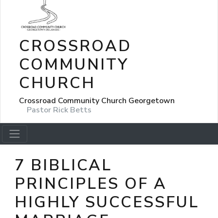
CROSSROAD
COMMUNITY
CHURCH
Crossroad Community Church Georgetown
Pastor Rick Betts
7 BIBLICAL
PRINCIPLES OF A
HIGHLY SUCCESSFUL