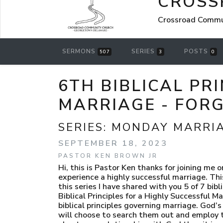
CROSS
Crossroad Comm
SERMONS
SERIES
POSTS
507
3
0
6TH BIBLICAL PR
MARRIAGE - FOR
SERIES:
MONDAY MARRI
SEPTEMBER 18, 2023
PASTOR KEN BROWN JR
Hi, this is Pastor Ken thanks for joining me once again for the Monday Marriage Message where we search God’s instructions to discover how to experience a highly successful marriage. This is the sixth edition in our series 7 Biblical Principles of a Highly Successful Marriage. Since beginning this series I have shared with you 5 of 7 biblical principles that govern highly successful marriages. I have been careful not to call this series “THE” 7 Biblical Principles for a Highly Successful Marriage because though I have chosen to highlight these 7 they are not by any accounting the only biblical principles governing marriage. God’s word contains many, many more that will have an even greater positive impact on your marriage if you will choose to search them out and employ them. Thus far in this series we have considered; Compatibility, Recognizing that your marriage is more about your relationship with God than it is about your relationship with your spouse, Holiness, Selfless Service and Faithfulness. Each of these principles are indeed crucial to a marriage that strives to fulfill its God-given purpose of reflecting Him. However, there are still two more Biblical principles that I wish to uncover from God’s word before I conclude this series. In this episode we will take a close look at what God’s word says about Forgiveness as the 6th Biblical Principle of a Highly Successful Marriage. Forgiveness is an interesting and complex subject. All of us come to understand very quickly in marriage that forgiveness is going to be necessary if the marriage is going to experience any meaningful longevity. 1 Corinthians 13:5 describes the kind of love marriage must be predicated upon to be highly successful as one that keeps no record of wrongdoing. Does wrongdoing take place in marriage…you bet! Often, before the first day of marriage has concluded, the new bride and groom have managed to offend one another, but those wrongs are quickly overlooked in light of their newly established oneness. Unless the same offences repeatedly occur, they will likely not be recorded on a tally-sheet. Why? According to 1 Corinthians 13 Godly love doesn’t have a score card. Consequently, it doesn’t take the newly-weds long at all to come to realize that forgiveness in their new marriage is going to become an important, daily, necessity. If our marriages must reflect God if they are going to meet their intended purpose…and they must, then our forgiveness for one another must be the same kind God uses when He forgives us. If we are going to forgive as God does…we must have an understanding of what forgiveness means to Him. Any other form of forgiveness that we attempt to invent, will be incorrectly applied and will not have the effect God intends us to experience. God’s brand of forgiveness offers freedom, freedom to move forward unencumbered. In Isaiah 43:25 God says this; “I, I am the One who erases all your sins, for my sake; I will not remember your sins”. So what are the components of genuine forgiveness that are critical to highly successful marriages? 