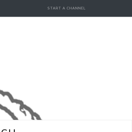
START A CHANNEL