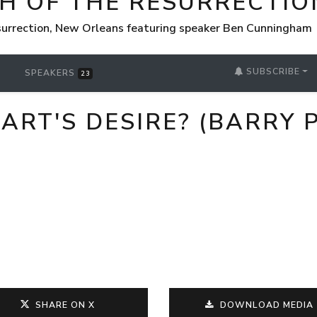
H OF THE RESURRECTIO
surrection, New Orleans featuring speaker Ben Cunningham
SUBSCRIBE
SPEAKERS
23
ART'S DESIRE? (BARRY P
SHARE ON X
DOWNLOAD MEDIA