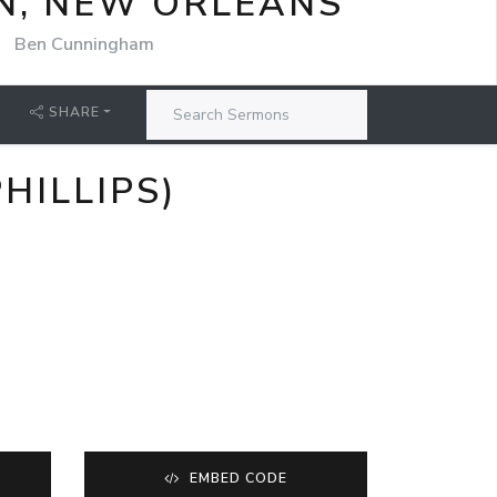
N, NEW ORLEANS
Ben Cunningham
SHARE
HILLIPS)
EMBED CODE