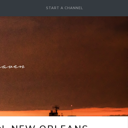
START A CHANNEL