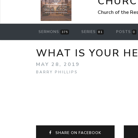
CHURC
Church of the Re
SERMONS
SERIES
POSTS
375
81
0
WHAT IS YOUR HE
MAY 28, 2019
BARRY PHILLIPS
SHARE ON FACEBOOK