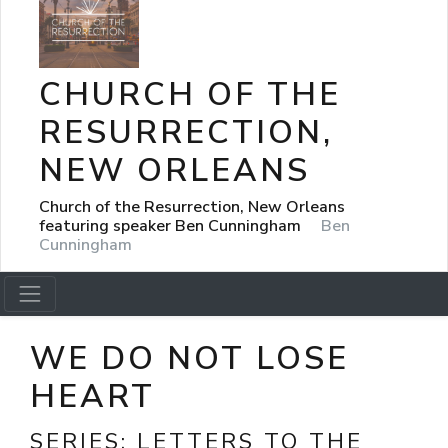
CHURCH OF THE
RESURRECTION,
NEW ORLEANS
Church of the Resurrection, New Orleans
featuring speaker Ben Cunningham
Ben
Cunningham
WE DO NOT LOSE
HEART
SERIES:
LETTERS TO THE