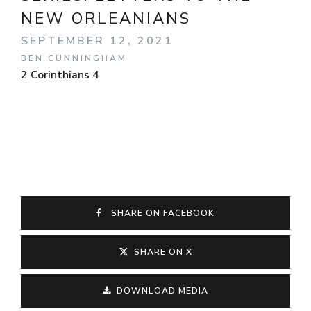
NEW ORLEANIANS
SEPTEMBER 12, 2021
BEN CUNNINGHAM
2 Corinthians 4
SHARE ON FACEBOOK
SHARE ON X
DOWNLOAD MEDIA