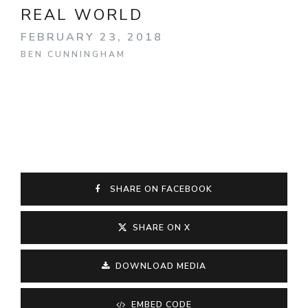
REAL WORLD
FEBRUARY 23, 2018
BEN CUNNINGHAM
SHARE ON FACEBOOK
SHARE ON X
DOWNLOAD MEDIA
EMBED CODE