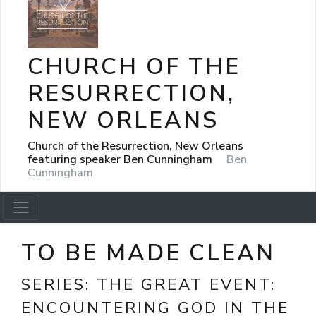
CHURCH OF THE
RESURRECTION,
NEW ORLEANS
Church of the Resurrection, New Orleans
featuring speaker Ben Cunningham
Ben
Cunningham
TO BE MADE CLEAN
SERIES:
THE GREAT EVENT:
ENCOUNTERING GOD IN THE