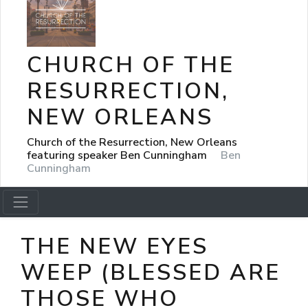
CHURCH OF THE
RESURRECTION,
NEW ORLEANS
Church of the Resurrection, New Orleans
featuring speaker Ben Cunningham
Ben
Cunningham
THE NEW EYES
WEEP (BLESSED ARE
THOSE WHO