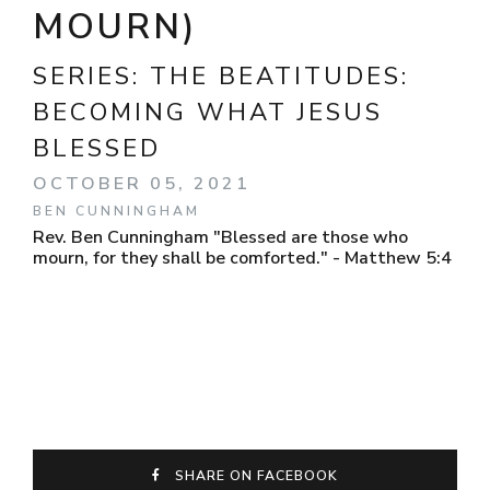
MOURN)
SERIES:
THE BEATITUDES:
BECOMING WHAT JESUS
BLESSED
OCTOBER 05, 2021
BEN CUNNINGHAM
Rev. Ben Cunningham "Blessed are those who
mourn, for they shall be comforted." - Matthew 5:4
SHARE ON FACEBOOK