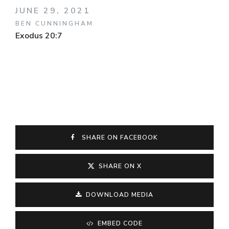
JUNE 29, 2021
BEN CUNNINGHAM
Exodus 20:7
SHARE ON FACEBOOK
SHARE ON X
DOWNLOAD MEDIA
EMBED CODE