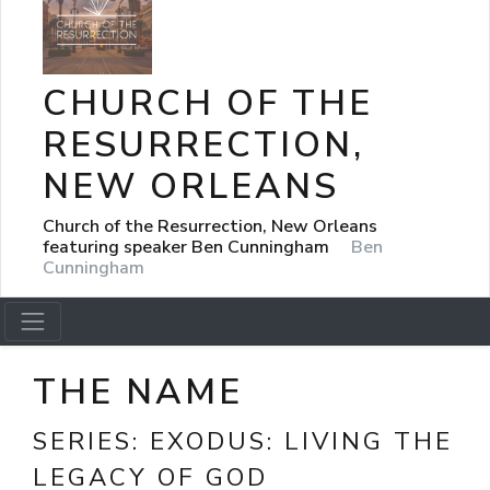
CHURCH OF THE
RESURRECTION,
NEW ORLEANS
Church of the Resurrection, New Orleans
featuring speaker Ben Cunningham
Ben
Cunningham
THE NAME
SERIES:
EXODUS: LIVING THE
LEGACY OF GOD