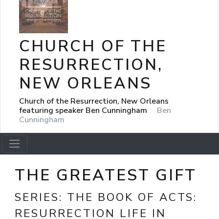
CHURCH OF THE
RESURRECTION,
NEW ORLEANS
Church of the Resurrection, New Orleans
featuring speaker Ben Cunningham
Ben
Cunningham
THE GREATEST GIFT
SERIES:
THE BOOK OF ACTS:
RESURRECTION LIFE IN