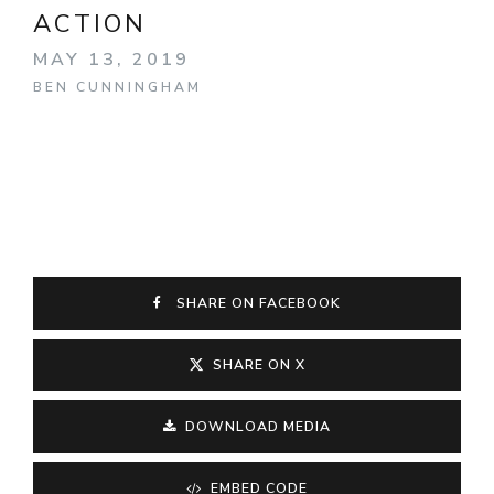
ACTION
MAY 13, 2019
BEN CUNNINGHAM
SHARE ON FACEBOOK
SHARE ON X
DOWNLOAD MEDIA
EMBED CODE