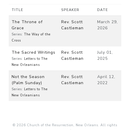
TITLE
SPEAKER
DATE
The Throne of
Rev. Scott
March 29,
Grace
Castleman
2026
Series:
The Way of the
Cross
The Sacred Writings
Rev. Scott
July 01,
Castleman
2025
Series:
Letters to The
New Orleanians
Not the Season
Rev. Scott
April 12,
(Palm Sunday)
Castleman
2022
Series:
Letters to The
New Orleanians
© 2026 Church of the Resurrection, New Orleans. All rights