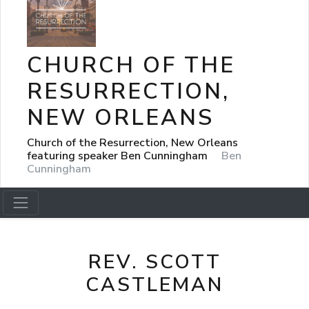
CHURCH OF THE
RESURRECTION,
NEW ORLEANS
Church of the Resurrection, New Orleans
featuring speaker Ben Cunningham
Ben
Cunningham
REV. SCOTT
CASTLEMAN