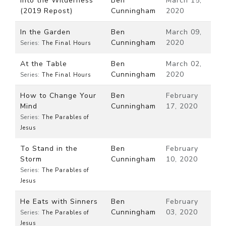
Into the Wilderness
Ben
March 15,
(2019 Repost)
Cunningham
2020
In the Garden
Ben
March 09,
Cunningham
2020
Series:
The Final Hours
At the Table
Ben
March 02,
Cunningham
2020
Series:
The Final Hours
How to Change Your
Ben
February
Mind
Cunningham
17, 2020
Series:
The Parables of
Jesus
To Stand in the
Ben
February
Storm
Cunningham
10, 2020
Series:
The Parables of
Jesus
He Eats with Sinners
Ben
February
Cunningham
03, 2020
Series:
The Parables of
Jesus