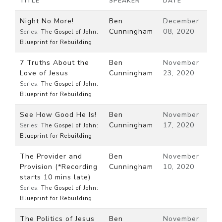
TITLE
SPEAKER
DATE
Night No More!
Ben
December
Cunningham
08, 2020
Series:
The Gospel of John:
Blueprint for Rebuilding
7 Truths About the
Ben
November
Love of Jesus
Cunningham
23, 2020
Series:
The Gospel of John:
Blueprint for Rebuilding
See How Good He Is!
Ben
November
Cunningham
17, 2020
Series:
The Gospel of John:
Blueprint for Rebuilding
The Provider and
Ben
November
Provision (*Recording
Cunningham
10, 2020
starts 10 mins late)
Series:
The Gospel of John:
Blueprint for Rebuilding
The Politics of Jesus
Ben
November