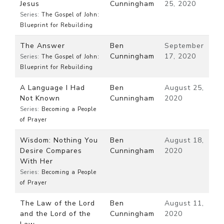
Jesus
Cunningham
25, 2020
Series:
The Gospel of John:
Blueprint for Rebuilding
The Answer
Ben
September
Cunningham
17, 2020
Series:
The Gospel of John:
Blueprint for Rebuilding
A Language I Had
Ben
August 25,
Not Known
Cunningham
2020
Series:
Becoming a People
of Prayer
Wisdom: Nothing You
Ben
August 18,
Desire Compares
Cunningham
2020
With Her
Series:
Becoming a People
of Prayer
The Law of the Lord
Ben
August 11,
and the Lord of the
Cunningham
2020