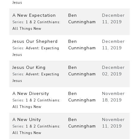
Jesus
A New Expectation
Ben
December
Cunningham
11, 2019
Series:
1 & 2 Corinthians:
All Things New
Jesus Our Shepherd
Ben
December
Cunningham
11, 2019
Series:
Advent: Expecting
Jesus
Jesus Our King
Ben
December
Cunningham
02, 2019
Series:
Advent: Expecting
Jesus
A New Diversity
Ben
November
Cunningham
18, 2019
Series:
1 & 2 Corinthians:
All Things New
A New Unity
Ben
November
Cunningham
11, 2019
Series:
1 & 2 Corinthians:
All Things New