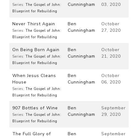
Cunningham
03, 2020
Series:
The Gospel of John:
Blueprint for Rebuilding
Never Thirst Again
Ben
October
Cunningham
27, 2020
Series:
The Gospel of John:
Blueprint for Rebuilding
On Being Born Again
Ben
October
Cunningham
21, 2020
Series:
The Gospel of John:
Blueprint for Rebuilding
When Jesus Cleans
Ben
October
House
Cunningham
06, 2020
Series:
The Gospel of John:
Blueprint for Rebuilding
907 Bottles of Wine
Ben
September
Cunningham
29, 2020
Series:
The Gospel of John:
Blueprint for Rebuilding
The Full Glory of
Ben
September