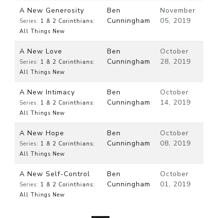
A New Generosity
Ben
November
Cunningham
05, 2019
Series:
1 & 2 Corinthians:
All Things New
A New Love
Ben
October
Cunningham
28, 2019
Series:
1 & 2 Corinthians:
All Things New
A New Intimacy
Ben
October
Cunningham
14, 2019
Series:
1 & 2 Corinthians:
All Things New
A New Hope
Ben
October
Cunningham
08, 2019
Series:
1 & 2 Corinthians:
All Things New
A New Self-Control
Ben
October
Cunningham
01, 2019
Series:
1 & 2 Corinthians:
All Things New