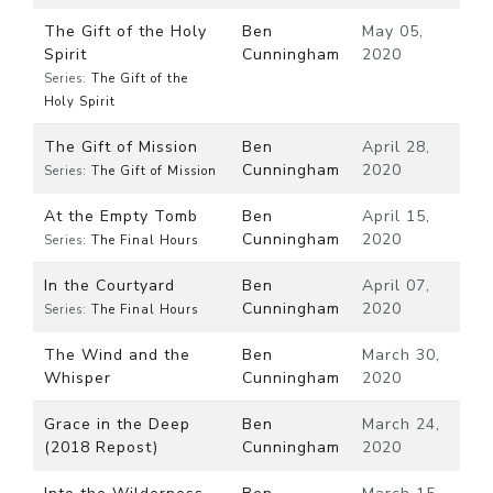
The Gift of the Holy
Ben
May 05,
Spirit
Cunningham
2020
Series:
The Gift of the
Holy Spirit
The Gift of Mission
Ben
April 28,
Cunningham
2020
Series:
The Gift of Mission
At the Empty Tomb
Ben
April 15,
Cunningham
2020
Series:
The Final Hours
In the Courtyard
Ben
April 07,
Cunningham
2020
Series:
The Final Hours
The Wind and the
Ben
March 30,
Whisper
Cunningham
2020
Grace in the Deep
Ben
March 24,
(2018 Repost)
Cunningham
2020