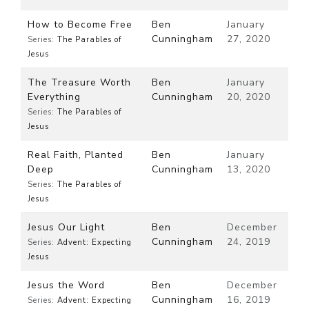
How to Become Free
Ben
January
Cunningham
27, 2020
Series:
The Parables of
Jesus
The Treasure Worth
Ben
January
Everything
Cunningham
20, 2020
Series:
The Parables of
Jesus
Real Faith, Planted
Ben
January
Deep
Cunningham
13, 2020
Series:
The Parables of
Jesus
Jesus Our Light
Ben
December
Cunningham
24, 2019
Series:
Advent: Expecting
Jesus
Jesus the Word
Ben
December
Cunningham
16, 2019
Series:
Advent: Expecting