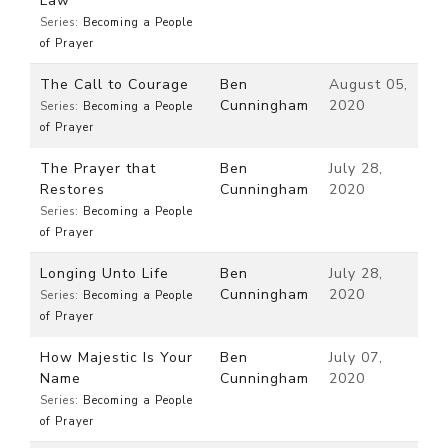
Law
Series:
Becoming a People
of Prayer
The Call to Courage
Ben
August 05,
Cunningham
2020
Series:
Becoming a People
of Prayer
The Prayer that
Ben
July 28,
Restores
Cunningham
2020
Series:
Becoming a People
of Prayer
Longing Unto Life
Ben
July 28,
Cunningham
2020
Series:
Becoming a People
of Prayer
How Majestic Is Your
Ben
July 07,
Name
Cunningham
2020
Series:
Becoming a People
of Prayer