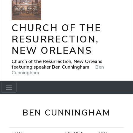
CHURCH OF THE
RESURRECTION,
NEW ORLEANS
Church of the Resurrection, New Orleans
featuring speaker Ben Cunningham
Ben
Cunningham
BEN CUNNINGHAM