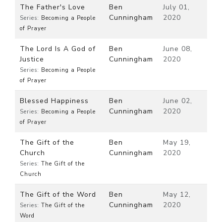
The Father's Love
Ben
July 01,
Cunningham
2020
Series:
Becoming a People
of Prayer
The Lord Is A God of
Ben
June 08,
Justice
Cunningham
2020
Series:
Becoming a People
of Prayer
Blessed Happiness
Ben
June 02,
Cunningham
2020
Series:
Becoming a People
of Prayer
The Gift of the
Ben
May 19,
Church
Cunningham
2020
Series:
The Gift of the
Church
The Gift of the Word
Ben
May 12,
Cunningham
2020
Series:
The Gift of the
Word