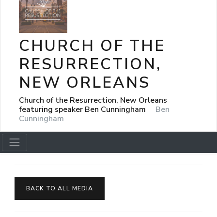
CHURCH OF THE
RESURRECTION,
NEW ORLEANS
Church of the Resurrection, New Orleans
featuring speaker Ben Cunningham
Ben
Cunningham
BACK TO ALL MEDIA