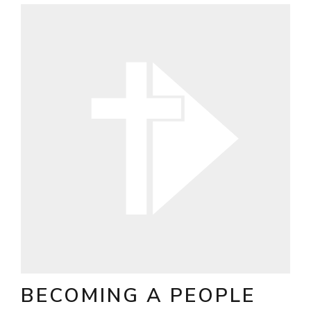
BECOMING A PEOPLE