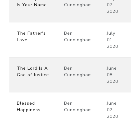
Is Your Name
Cunningham
07,
2020
The Father's
Ben
July
Love
Cunningham
01,
2020
The Lord Is A
Ben
June
God of Justice
Cunningham
08,
2020
Blessed
Ben
June
Happiness
Cunningham
02,
2020