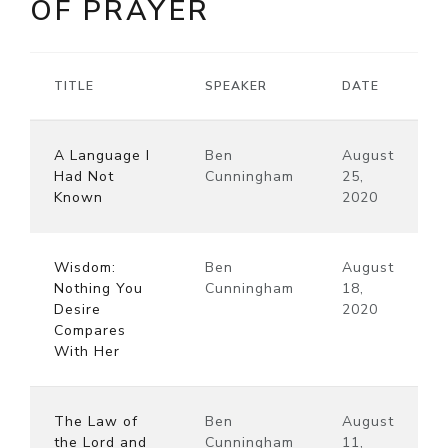
OF PRAYER
TITLE
SPEAKER
DATE
A Language I
Ben
August
Had Not
Cunningham
25,
Known
2020
Wisdom:
Ben
August
Nothing You
Cunningham
18,
Desire
2020
Compares
With Her
The Law of
Ben
August
the Lord and
Cunningham
11,