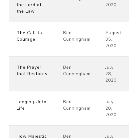
the Lord of
2020
the Law
The Call to
Ben
August
Courage
Cunningham
05,
2020
The Prayer
Ben
July
that Restores
Cunningham
28,
2020
Longing Unto
Ben
July
Life
Cunningham
28,
2020
How Majestic
Ben
July