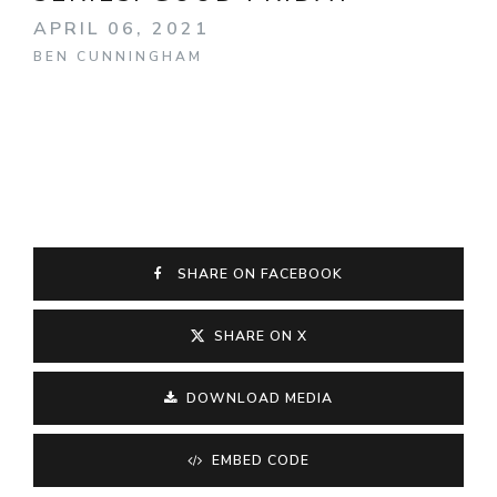
APRIL 06, 2021
BEN CUNNINGHAM
SHARE ON FACEBOOK
SHARE ON X
DOWNLOAD MEDIA
EMBED CODE