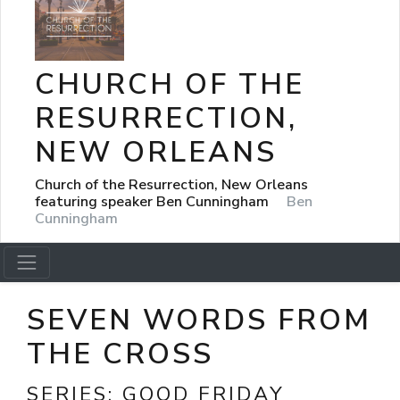
CHURCH OF THE
RESURRECTION,
NEW ORLEANS
Church of the Resurrection, New Orleans
featuring speaker Ben Cunningham
Ben
Cunningham
SEVEN WORDS FROM
THE CROSS
SERIES:
GOOD FRIDAY