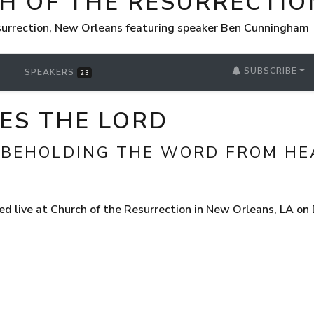
H OF THE RESURRECTIO
surrection, New Orleans featuring speaker Ben Cunningham
SUBSCRIBE
SPEAKERS
23
ES THE LORD
 BEHOLDING THE WORD FROM HE
d live at Church of the Resurrection in New Orleans, LA o