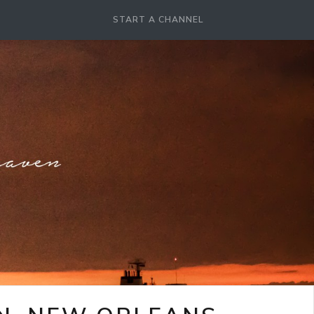
START A CHANNEL