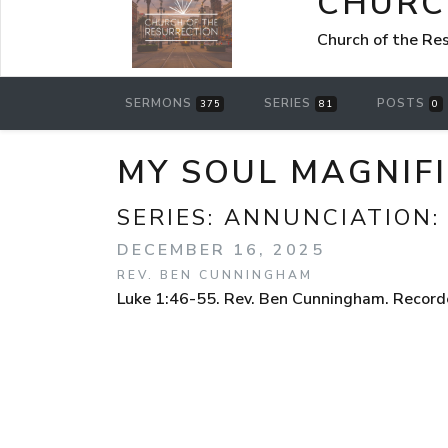
CHURC
Church of the Re
SERMONS
SERIES
POSTS
375
81
0
MY SOUL MAGNIFI
SERIES:
ANNUNCIATION:
DECEMBER 16, 2025
REV. BEN CUNNINGHAM
Luke 1:46-55. Rev. Ben Cunningham. Recorde