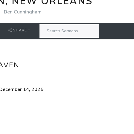
N, NEW ORLEANS
Ben Cunningham
SHARE
AVEN
n December 14, 2025.