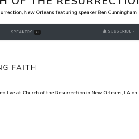
H OF THE RESURRECTIO
surrection, New Orleans featuring speaker Ben Cunningham
SUBSCRIBE
SPEAKERS
23
NG FAITH
d live at Church of the Resurrection in New Orleans, LA on