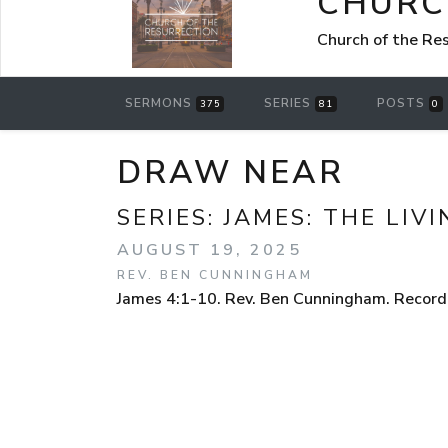
CHURC
Church of the Re
SERMONS
SERIES
POSTS
375
81
0
DRAW NEAR
SERIES:
JAMES: THE LIVI
AUGUST 19, 2025
REV. BEN CUNNINGHAM
James 4:1-10. Rev. Ben Cunningham. Recorde