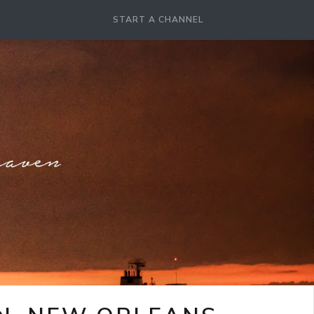
START A CHANNEL