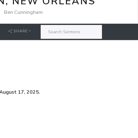
N, NEW ORLEANS
Ben Cunningham
SHARE
 August 17, 2025.