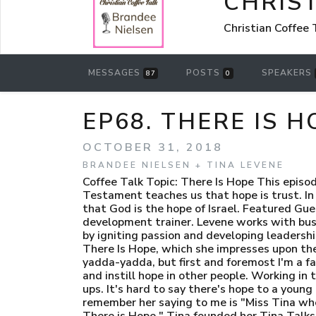
CHRIST
Christian Coffee
MESSAGES
POSTS
SPEAKERS
87
0
EP68. THERE IS 
OCTOBER 31, 2018
BRANDEE NIELSEN + TINA LEVENE
Coffee Talk Topic: There Is Hope This episod
Testament teaches us that hope is trust. In
that God is the hope of Israel. Featured Gue
development trainer. Levene works with busi
by igniting passion and developing leadership
There Is Hope, which she impresses upon the 
yadda-yadda, but first and foremost I'm a fai
and instill hope in other people. Working in 
ups. It's hard to say there's hope to a young 
remember her saying to me is "Miss Tina when
There is Hope." Tina founded her Tina Talk