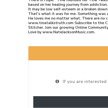
based on her healing journey from addiction.
It may be low self-esteem or a broken down f
That's what it was for me. Something was alw
He loves me no matter what. There are no
www.tinatalkstruth.com Subscribe to the Ch
Stitcher. Join our growing Online Community
Love by www.NateJacksonMusic.com.
If you are interested 