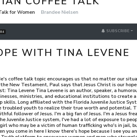
IAN COFFEE TALK
 Talk for Women
Brandee Nielsen
SUBSCRIBE
84
HOPE WITH TINA LEVENE
e's coffee talk topic encourages us that no matter our situa
 the New Testament, Paul says that Jesus Christ is our hope
st: Tina Levene Tina Levene is an author, speaker, a humorou
nesses, ministries, and educational institutions to create a
 skills. Long affiliated with the Florida Juvenile Justice Sy
troubled youth to realize their true worth and potential. T
thful follower of Jesus. I'm a big fan of Jesus. I'm a Jesus fr
the Juvenile Justice system, I've had a lot of exposure to pe
girl who may be a victim of human trafficking who's in jail, b
 you come in here I know there's hope because I see you and 
s Truth platform to encourage women and men who struggle w