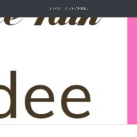
START A CHANNEL