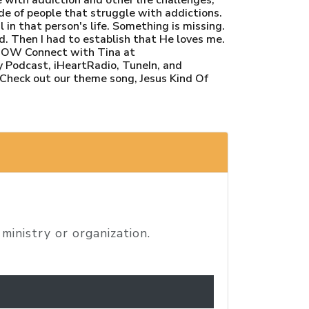
ide of people that struggle with addictions.
in that person's life. Something is missing.
d. Then I had to establish that He loves me.
SHOW Connect with Tina at
 Podcast, iHeartRadio, TuneIn, and
 Check out our theme song, Jesus Kind Of
ministry or organization.