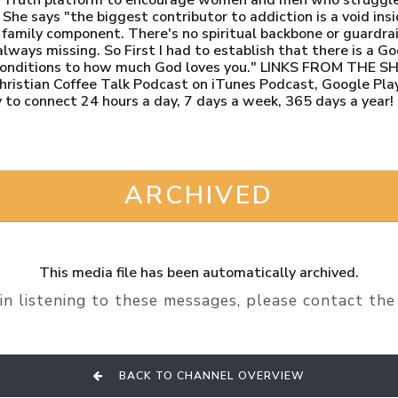
 She says "the biggest contributor to addiction is a void ins
amily component. There's no spiritual backbone or guardrail 
ays missing. So First I had to establish that there is a Go
 conditions to how much God loves you." LINKS FROM THE 
ristian Coffee Talk Podcast on iTunes Podcast, Google Play
 to connect 24 hours a day, 7 days a week, 365 days a year!
ARCHIVED
This media file has been automatically archived.
in listening to these messages, please contact the 
BACK TO CHANNEL OVERVIEW