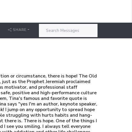
SHARE
tion or circumstance, there is hope! The Old
, just as the Prophet Jeremiah proclaimed
s motivator, and professional staff
 safe, positive and high-performance culture
stem, Tina's famous and favorite quote is
ina says "yes I'm an author, keynote speaker,
eak! I jump on any opportunity to spread hope
ople struggling with hurts habits and hang-
ut there is. There is hope. One of the things I
I see you smiling. I always tell everyone
ith addiction and other life challenges,