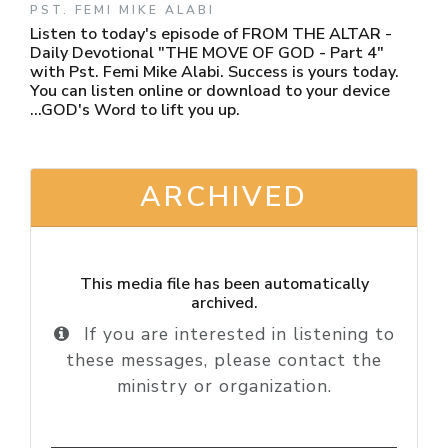
PST. FEMI MIKE ALABI
Listen to today's episode of FROM THE ALTAR -
Daily Devotional "THE MOVE OF GOD - Part 4"
with Pst. Femi Mike Alabi. Success is yours today.
You can listen online or download to your device
...GOD's Word to lift you up.
ARCHIVED
This media file has been automatically
archived.
If you are interested in listening to
these messages, please contact the
ministry or organization.