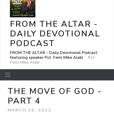
FROM THE ALTAR -
DAILY DEVOTIONAL
PODCAST
FROM THE ALTAR - Daily Devotional Podcast
featuring speaker Pst. Femi Mike Alabi
Pst.
Femi Mike Alabi
THE MOVE OF GOD -
PART 4
MARCH 26, 2022