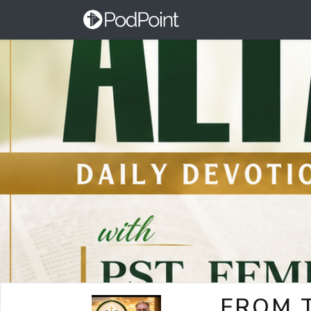
FROM T