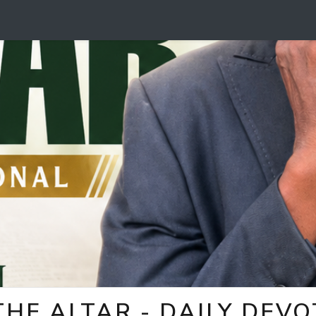
HE ALTAR - DAILY DEV