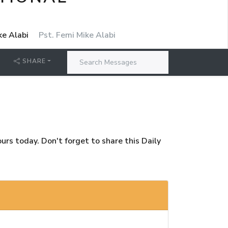
ke Alabi
Pst. Femi Mike Alabi
SHARE
rs today. Don't forget to share this Daily