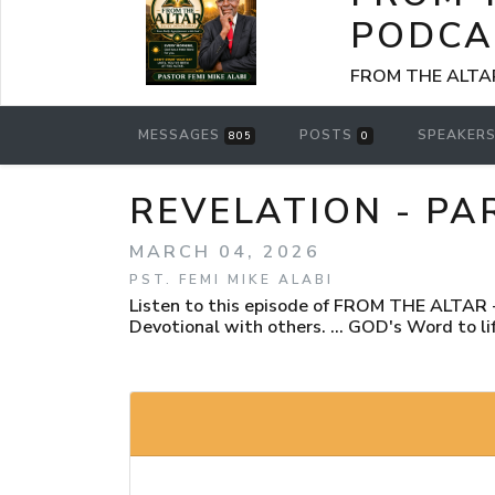
PODCA
FROM THE ALTAR -
MESSAGES
POSTS
SPEAKER
805
0
REVELATION - PA
MARCH 04, 2026
PST. FEMI MIKE ALABI
Listen to this episode of FROM THE ALTAR - 
Devotional with others. ... GOD's Word to lif