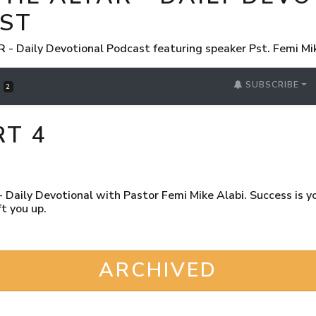
ST
 Daily Devotional Podcast featuring speaker Pst. Femi Mi
SUBSCRIBE
S
2
RT 4
Daily Devotional with Pastor Femi Mike Alabi. Success is you
t you up.
ARCHIVED