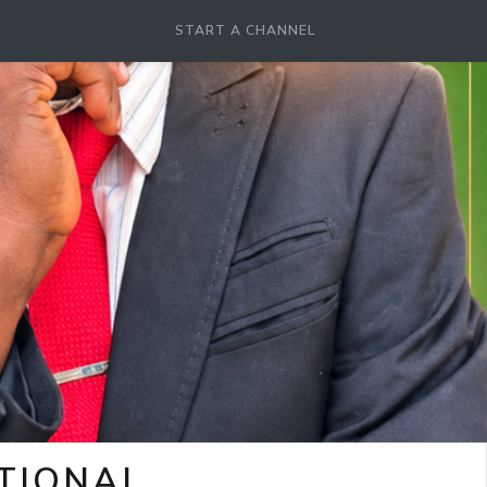
START A CHANNEL
OTIONAL