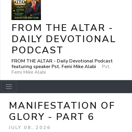
FROM THE ALTAR -
DAILY DEVOTIONAL
PODCAST
FROM THE ALTAR - Daily Devotional Podcast
featuring speaker Pst. Femi Mike Alabi
Pst.
Femi Mike Alabi
MANIFESTATION OF
GLORY - PART 6
JULY 08, 2026