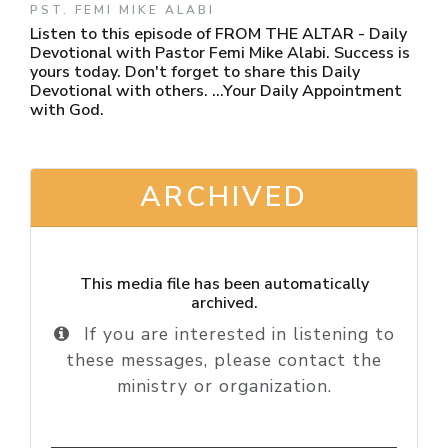
PST. FEMI MIKE ALABI
Listen to this episode of FROM THE ALTAR - Daily
Devotional with Pastor Femi Mike Alabi. Success is
yours today. Don't forget to share this Daily
Devotional with others. ...Your Daily Appointment
with God.
ARCHIVED
This media file has been automatically
archived.
If you are interested in listening to
these messages, please contact the
ministry or organization.