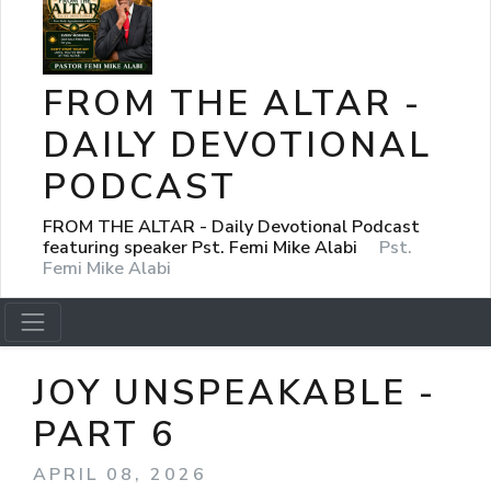
FROM THE ALTAR -
DAILY DEVOTIONAL
PODCAST
FROM THE ALTAR - Daily Devotional Podcast
featuring speaker Pst. Femi Mike Alabi
Pst.
Femi Mike Alabi
JOY UNSPEAKABLE -
PART 6
APRIL 08, 2026