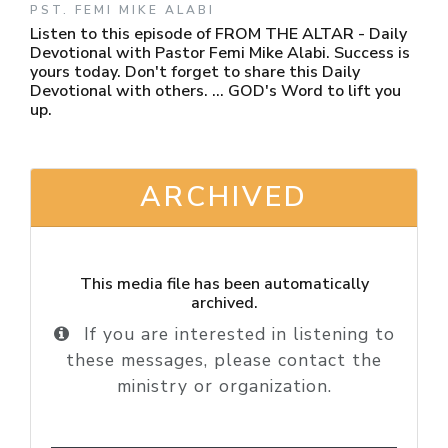
PST. FEMI MIKE ALABI
Listen to this episode of FROM THE ALTAR - Daily
Devotional with Pastor Femi Mike Alabi. Success is
yours today. Don't forget to share this Daily
Devotional with others. ... GOD's Word to lift you
up.
ARCHIVED
This media file has been automatically
archived.
If you are interested in listening to
these messages, please contact the
ministry or organization.