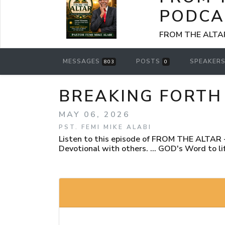
PODCA
FROM THE ALTAR -
MESSAGES
POSTS
SPEAKER
803
0
BREAKING FORTH 
MAY 06, 2026
PST. FEMI MIKE ALABI
Listen to this episode of FROM THE ALTAR - 
Devotional with others. ... GOD's Word to lif