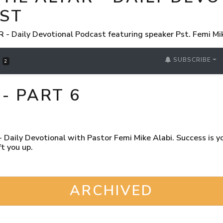
ST
 Daily Devotional Podcast featuring speaker Pst. Femi Mi
SUBSCRIBE
S
2
- PART 6
Daily Devotional with Pastor Femi Mike Alabi. Success is you
t you up.
ARCHIVED