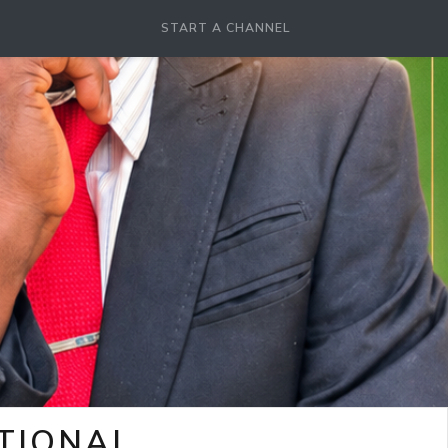
START A CHANNEL
OTIONAL