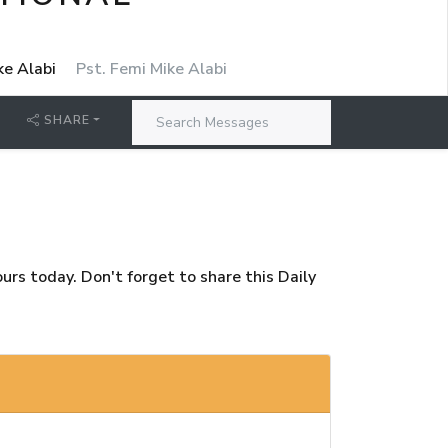
ke Alabi
Pst. Femi Mike Alabi
SHARE
rs today. Don't forget to share this Daily