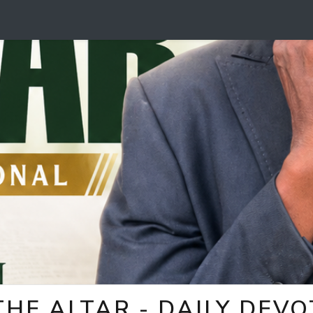
HE ALTAR - DAILY DEV