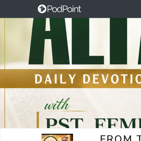
FROM T