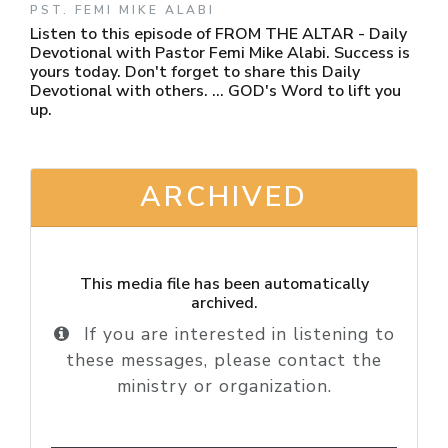
PST. FEMI MIKE ALABI
Listen to this episode of FROM THE ALTAR - Daily
Devotional with Pastor Femi Mike Alabi. Success is
yours today. Don't forget to share this Daily
Devotional with others. ... GOD's Word to lift you
up.
ARCHIVED
This media file has been automatically
archived.
If you are interested in listening to
these messages, please contact the
ministry or organization.