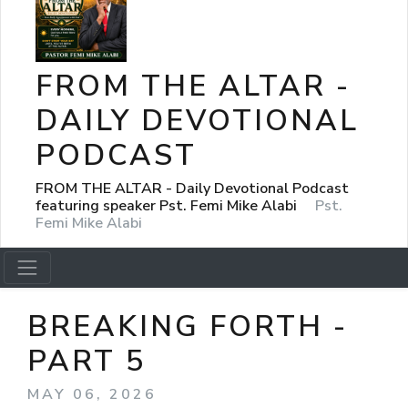
FROM THE ALTAR -
DAILY DEVOTIONAL
PODCAST
FROM THE ALTAR - Daily Devotional Podcast
featuring speaker Pst. Femi Mike Alabi
Pst.
Femi Mike Alabi
BREAKING FORTH -
PART 5
MAY 06, 2026