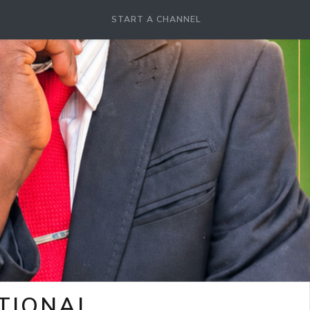
START A CHANNEL
OTIONAL