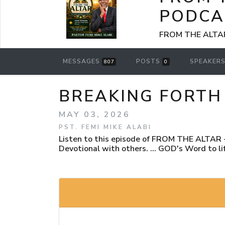
PODCA
FROM THE ALTAR -
MESSAGES
POSTS
SPEAKER
807
0
BREAKING FORTH 
MAY 03, 2026
PST. FEMI MIKE ALABI
Listen to this episode of FROM THE ALTAR - 
Devotional with others. ... GOD's Word to lif