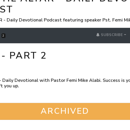
ST
 Daily Devotional Podcast featuring speaker Pst. Femi Mi
SUBSCRIBE
S
2
- PART 2
Daily Devotional with Pastor Femi Mike Alabi. Success is you
t you up.
ARCHIVED