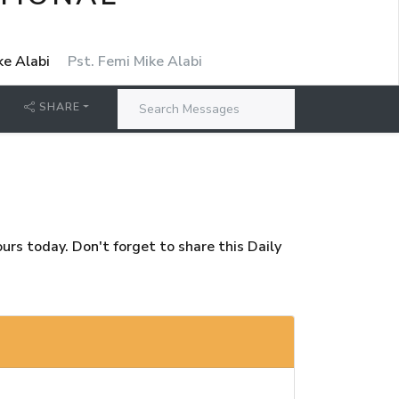
ke Alabi
Pst. Femi Mike Alabi
SHARE
rs today. Don't forget to share this Daily