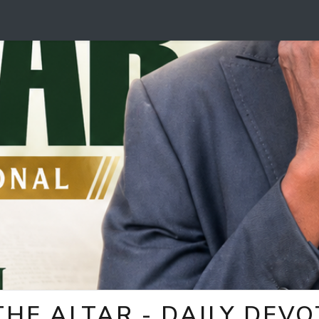
HE ALTAR - DAILY DEV