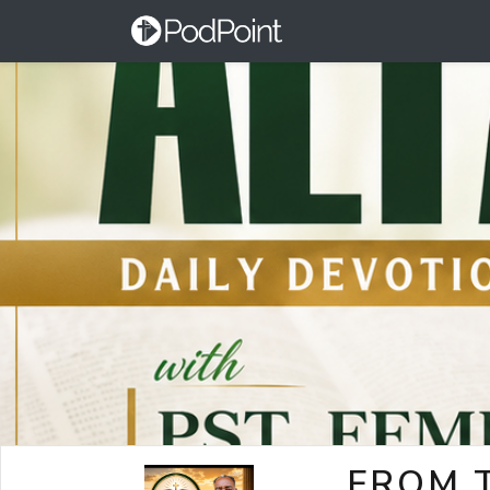
FROM T