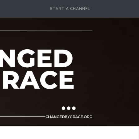
START A CHANNEL