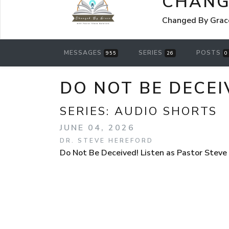
CHANG
Changed By Grace
MESSAGES
SERIES
POSTS
955
26
0
DO NOT BE DECEI
SERIES:
AUDIO SHORTS
JUNE 04, 2026
DR. STEVE HEREFORD
Do Not Be Deceived! Listen as Pastor Steve 