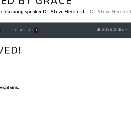
ED BY GRACE
 featuring speaker Dr. Steve Hereford
Dr. Steve Herefor
SUBSCRIBE
SPEAKERS
2
VED!
explains.