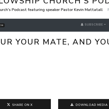
LLOWSHIP CHURCH'S PO
urch's Podcast featuring speaker Pastor Kevin Mattatall
SUBSCRIBE
34
UR YOUR MATE, AND YO
SHARE ON X
DOWNLOAD MEDIA