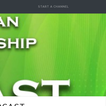
START A CHANNEL