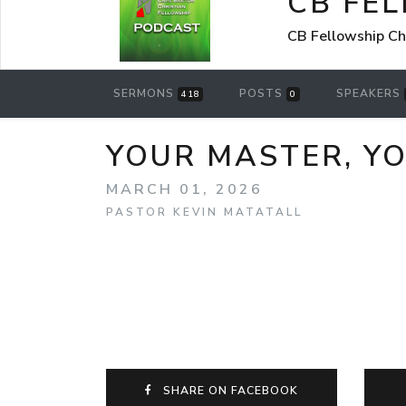
CB FE
CB Fellowship Ch
SERMONS
POSTS
SPEAKERS
418
0
YOUR MASTER, YO
MARCH 01, 2026
PASTOR KEVIN MATATALL
SHARE ON FACEBOOK