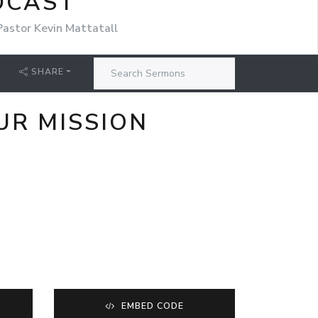
DCAST
Pastor Kevin Mattatall
SHARE
UR MISSION
EMBED CODE