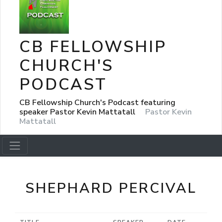
CB FELLOWSHIP
CHURCH'S
PODCAST
CB Fellowship Church's Podcast featuring
speaker Pastor Kevin Mattatall
Pastor Kevin
Mattatall
SHEPHARD PERCIVAL