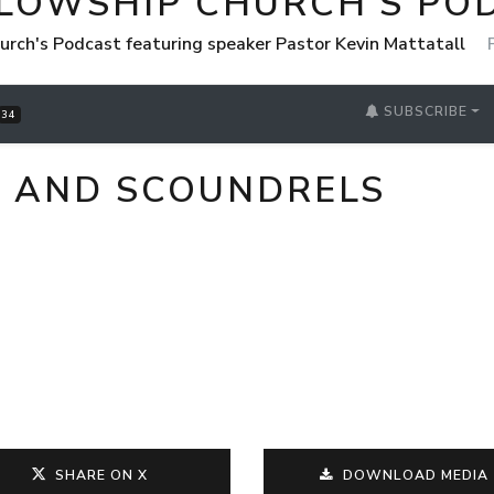
LLOWSHIP CHURCH'S PO
urch's Podcast featuring speaker Pastor Kevin Mattatall
SUBSCRIBE
34
, AND SCOUNDRELS
SHARE ON X
DOWNLOAD MEDIA