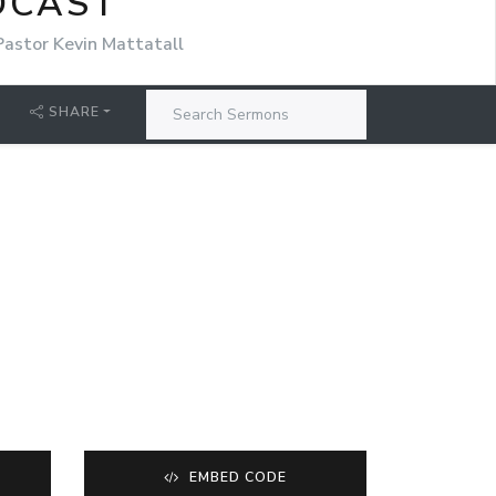
DCAST
Pastor Kevin Mattatall
SHARE
EMBED CODE