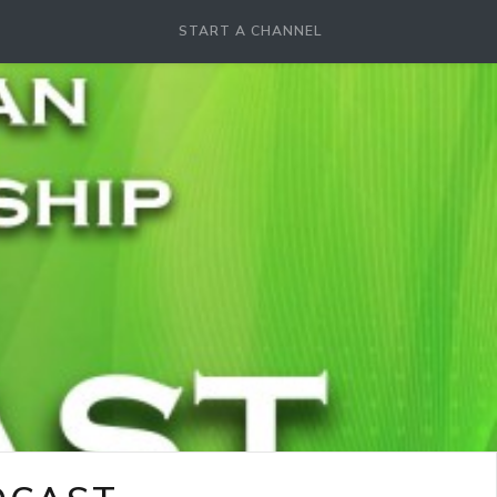
START A CHANNEL