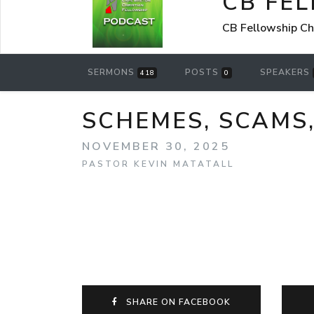
CB FE
CB Fellowship Ch
SERMONS
POSTS
SPEAKERS
418
0
SCHEMES, SCAMS
NOVEMBER 30, 2025
PASTOR KEVIN MATATALL
SHARE ON FACEBOOK