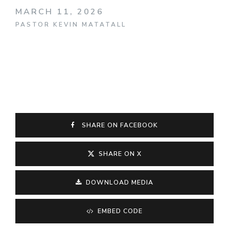
MARCH 11, 2026
PASTOR KEVIN MATATALL
SHARE ON FACEBOOK
SHARE ON X
DOWNLOAD MEDIA
EMBED CODE