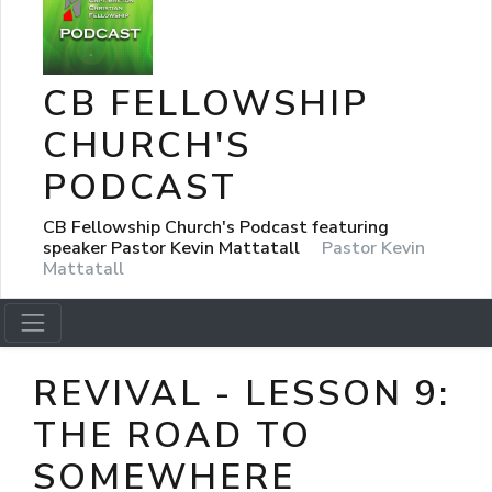
CB FELLOWSHIP
CHURCH'S
PODCAST
CB Fellowship Church's Podcast featuring
speaker Pastor Kevin Mattatall
Pastor Kevin
Mattatall
REVIVAL - LESSON 9:
THE ROAD TO
SOMEWHERE