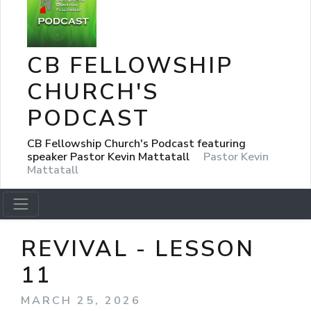
CB FELLOWSHIP
CHURCH'S
PODCAST
CB Fellowship Church's Podcast featuring
speaker Pastor Kevin Mattatall
Pastor Kevin
Mattatall
REVIVAL - LESSON
11
MARCH 25, 2026