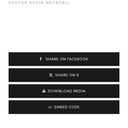
PASTOR KEVIN MATATALL
SHARE ON FACEBOOK
SHARE ON X
DOWNLOAD MEDIA
EMBED CODE