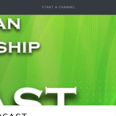
START A CHANNEL