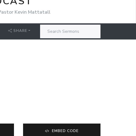
DCAST
Pastor Kevin Mattatall
SHARE
EMBED CODE