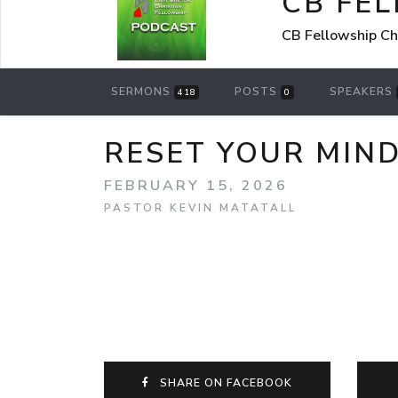
CB FE
CB Fellowship Ch
SERMONS
POSTS
SPEAKERS
418
0
RESET YOUR MIN
FEBRUARY 15, 2026
PASTOR KEVIN MATATALL
SHARE ON FACEBOOK