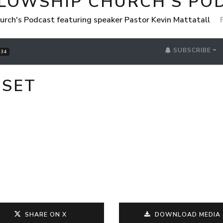
LLOWSHIP CHURCH'S PO
urch's Podcast featuring speaker Pastor Kevin Mattatall
SUBSCRIBE
34
DSET
SHARE ON X
DOWNLOAD MEDIA