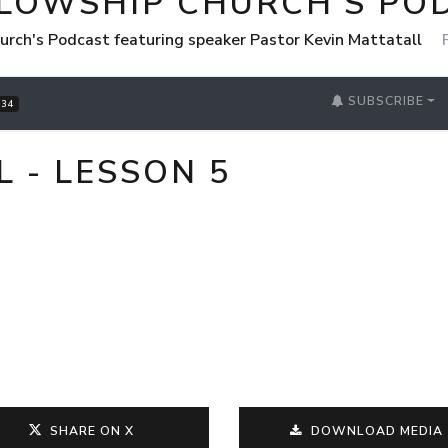
LLOWSHIP CHURCH'S PO
urch's Podcast featuring speaker Pastor Kevin Mattatall
SUBSCRIBE
34
L - LESSON 5
SHARE ON X
DOWNLOAD MEDIA