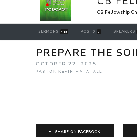
CB FE
CB Fellowship Ch
SERMONS
POSTS
SPEAKERS
418
0
PREPARE THE SOI
OCTOBER 22, 2025
PASTOR KEVIN MATATALL
SHARE ON FACEBOOK