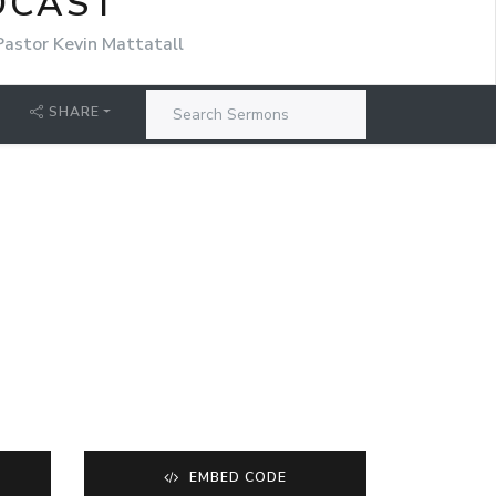
DCAST
Pastor Kevin Mattatall
SHARE
EMBED CODE