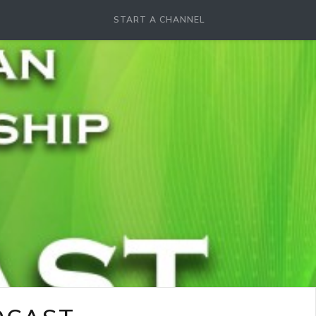
START A CHANNEL